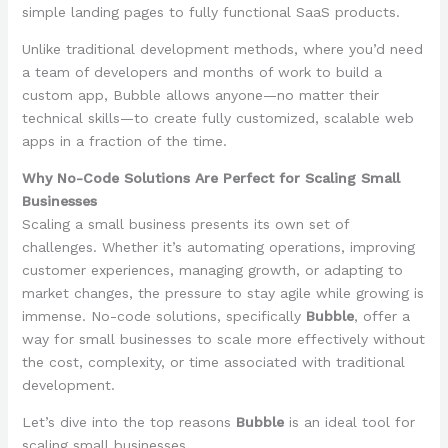
simple landing pages to fully functional SaaS products.
Unlike traditional development methods, where you’d need
a team of developers and months of work to build a
custom app, Bubble allows anyone—no matter their
technical skills—to create fully customized, scalable web
apps in a fraction of the time.
Why No-Code Solutions Are Perfect for Scaling Small
Businesses
Scaling a small business presents its own set of
challenges. Whether it’s automating operations, improving
customer experiences, managing growth, or adapting to
market changes, the pressure to stay agile while growing is
immense. No-code solutions, specifically
Bubble
, offer a
way for small businesses to scale more effectively without
the cost, complexity, or time associated with traditional
development.
Let’s dive into the top reasons
Bubble
is an ideal tool for
scaling small businesses.