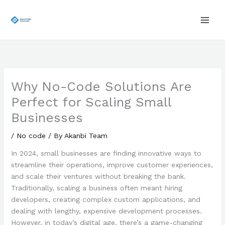
Skip
to
content
Why No-Code Solutions Are
Perfect for Scaling Small
Businesses
/
No code
/ By
Akanbi Team
In 2024, small businesses are finding innovative ways to
streamline their operations, improve customer experiences,
and scale their ventures without breaking the bank.
Traditionally, scaling a business often meant hiring
developers, creating complex custom applications, and
dealing with lengthy, expensive development processes.
However, in today’s digital age, there’s a game-changing