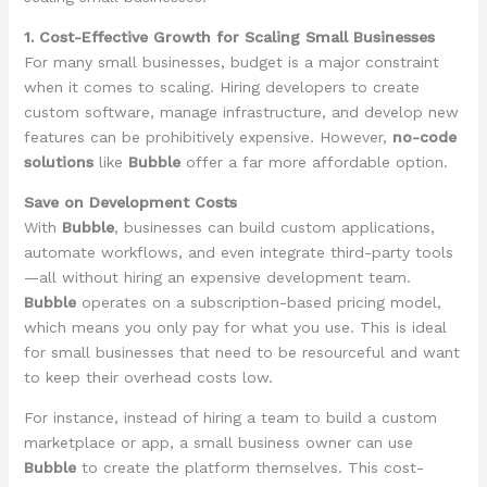
1. Cost-Effective Growth for Scaling Small Businesses
For many small businesses, budget is a major constraint
when it comes to scaling. Hiring developers to create
custom software, manage infrastructure, and develop new
features can be prohibitively expensive. However,
no-code
solutions
like
Bubble
offer a far more affordable option.
Save on Development Costs
With
Bubble
, businesses can build custom applications,
automate workflows, and even integrate third-party tools
—all without hiring an expensive development team.
Bubble
operates on a subscription-based pricing model,
which means you only pay for what you use. This is ideal
for small businesses that need to be resourceful and want
to keep their overhead costs low.
For instance, instead of hiring a team to build a custom
marketplace or app, a small business owner can use
Bubble
to create the platform themselves. This cost-