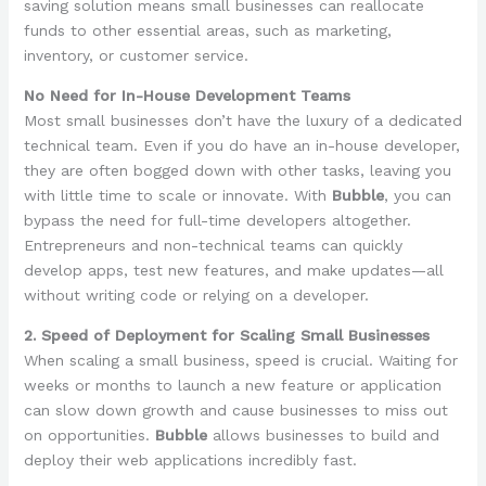
saving solution means small businesses can reallocate
funds to other essential areas, such as marketing,
inventory, or customer service.
No Need for In-House Development Teams
Most small businesses don’t have the luxury of a dedicated
technical team. Even if you do have an in-house developer,
they are often bogged down with other tasks, leaving you
with little time to scale or innovate. With
Bubble
, you can
bypass the need for full-time developers altogether.
Entrepreneurs and non-technical teams can quickly
develop apps, test new features, and make updates—all
without writing code or relying on a developer.
2. Speed of Deployment for Scaling Small Businesses
When scaling a small business, speed is crucial. Waiting for
weeks or months to launch a new feature or application
can slow down growth and cause businesses to miss out
on opportunities.
Bubble
allows businesses to build and
deploy their web applications incredibly fast.