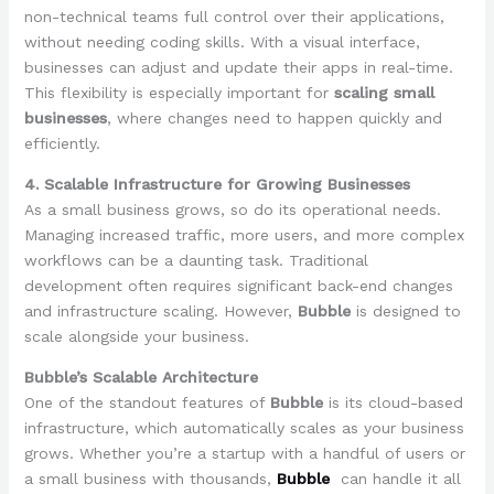
non-technical teams full control over their applications,
without needing coding skills. With a visual interface,
businesses can adjust and update their apps in real-time.
This flexibility is especially important for
scaling small
businesses
, where changes need to happen quickly and
efficiently.
4. Scalable Infrastructure for Growing Businesses
As a small business grows, so do its operational needs.
Managing increased traffic, more users, and more complex
workflows can be a daunting task. Traditional
development often requires significant back-end changes
and infrastructure scaling. However,
Bubble
is designed to
scale alongside your business.
Bubble’s Scalable Architecture
One of the standout features of
Bubble
is its cloud-based
infrastructure, which automatically scales as your business
grows. Whether you’re a startup with a handful of users or
a small business with thousands,
Bubble
can handle it all