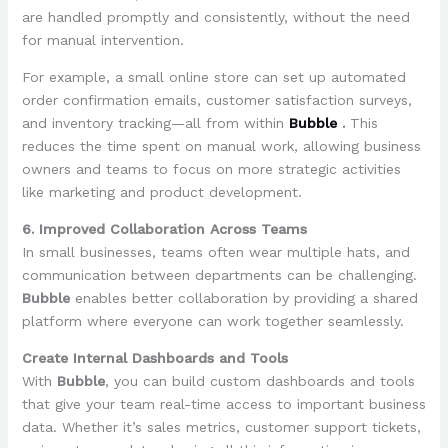
are handled promptly and consistently, without the need
for manual intervention.
For example, a small online store can set up automated
order confirmation emails, customer satisfaction surveys,
and inventory tracking—all from within
Bubble
.
This
reduces the time spent on manual work, allowing business
owners and teams to focus on more strategic activities
like marketing and product development.
6. Improved Collaboration Across Teams
In small businesses, teams often wear multiple hats, and
communication between departments can be challenging.
Bubble
enables better collaboration by providing a shared
platform where everyone can work together seamlessly.
Create Internal Dashboards and Tools
With
Bubble
, you can build custom dashboards and tools
that give your team real-time access to important business
data. Whether it’s sales metrics, customer support tickets,