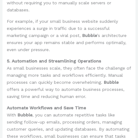
without requiring you to manually scale servers or
databases.
For example, if your small business website suddenly
experiences a surge in traffic due to a successful
marketing campaign or a viral post,
Bubble
’s architecture
ensures your app remains stable and performs optimally,
even under pressure.
5. Automation and Streamlining Operations
As small businesses scale, they often face the challenge of
managing more tasks and workflows efficiently. Manual
processes can quickly become overwhelming.
Bubble
offers a powerful way to automate business processes,
saving time and reducing human error.
Automate Workflows and Save Time
With
Bubble
, you can automate repetitive tasks like
sending follow-up emails, processing orders, managing
customer queries, and updating databases. By automating
these workflows, small businesses can ensure that tasks