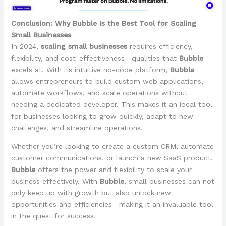
Conclusion: Why Bubble Is the Best Tool for Scaling
Small Businesses
In 2024,
scaling small businesses
requires efficiency,
flexibility, and cost-effectiveness—qualities that
Bubble
excels at. With its intuitive no-code platform,
Bubble
allows entrepreneurs to build custom web applications,
automate workflows, and scale operations without
needing a dedicated developer. This makes it an ideal tool
for businesses looking to grow quickly, adapt to new
challenges, and streamline operations.
Whether you’re looking to create a custom CRM, automate
customer communications, or launch a new SaaS product,
Bubble
offers the power and flexibility to scale your
business effectively. With
Bubble
, small businesses can not
only keep up with growth but also unlock new
opportunities and efficiencies—making it an invaluable tool
in the quest for success.