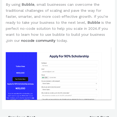
By using
Bubble
, small businesses can overcome the
traditional challenges of scaling and pave the way for
faster, smarter, and more cost-effective growth. If you’re
ready to take your business to the next level,
Bubble
is the
perfect no-code solution to help you scale in 2024.If you
want to learn how to use bubble to build your business
,join our
nocode community
today.