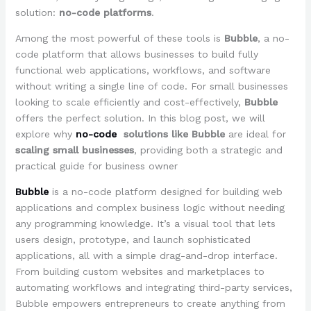
solution:
no-code platforms
.
Among the most powerful of these tools is
Bubble
, a no-
code platform that allows businesses to build fully
functional web applications, workflows, and software
without writing a single line of code. For small businesses
looking to scale efficiently and cost-effectively,
Bubble
offers the perfect solution. In this blog post, we will
explore why
no-code
solutions like Bubble
are ideal for
scaling small businesses
, providing both a strategic and
practical guide for business owner
Bubble
is a no-code platform designed for building web
applications and complex business logic without needing
any programming knowledge. It’s a visual tool that lets
users design, prototype, and launch sophisticated
applications, all with a simple drag-and-drop interface.
From building custom websites and marketplaces to
automating workflows and integrating third-party services,
Bubble empowers entrepreneurs to create anything from