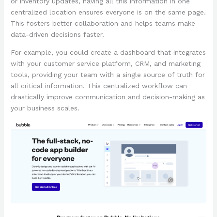
or inventory updates, having all this information in one
centralized location ensures everyone is on the same page.
This fosters better collaboration and helps teams make
data-driven decisions faster.
For example, you could create a dashboard that integrates
with your customer service platform, CRM, and marketing
tools, providing your team with a single source of truth for
all critical information. This centralized workflow can
drastically improve communication and decision-making as
your business scales.