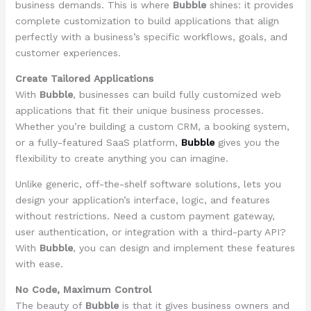
business demands. This is where
Bubble
shines: it provides
complete customization to build applications that align
perfectly with a business’s specific workflows, goals, and
customer experiences.
Create Tailored Applications
With
Bubble
, businesses can build fully customized web
applications that fit their unique business processes.
Whether you’re building a custom CRM, a booking system,
or a fully-featured SaaS platform,
Bubble
gives you the
flexibility to create anything you can imagine.
Unlike generic, off-the-shelf software solutions, lets you
design your application’s interface, logic, and features
without restrictions. Need a custom payment gateway,
user authentication, or integration with a third-party API?
With
Bubble
, you can design and implement these features
with ease.
No Code, Maximum Control
The beauty of
Bubble
is that it gives business owners and