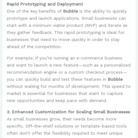
Rapid Prototyping and Deployment
One of the key benefits of
Bubble
is the ability to quickly
prototype and launch applications. Small businesses can
start with a minimum viable product (MVP) and iterate as
they gather feedback. This rapid prototyping is ideal for
businesses that need to move quickly in order to stay
ahead of the competition.
For example, if you’re running an e-commerce business
and want to launch a new feature—such as a personalized
recommendation engine or a custom checkout process—
you can quickly build and test these features in
Bubble
without waiting for months of development. This speed to
market is essential for businesses that want to capture
new opportunities and keep pace with demand.
3. Enhanced Customization for Scaling Small Businesses
As small businesses grow, their needs become more
specific. Off-the-shelf solutions or template-based tools
often don’t offer the flexibility required to meet unique