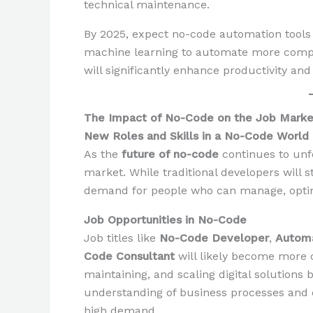
technical maintenance.
By 2025, expect no-code automation tool
machine learning to automate more comple
will significantly enhance productivity and
The Impact of No-Code on the Job Market
New Roles and Skills in a No-Code World
As the
future of no-code
continues to unfo
market. While traditional developers will st
demand for people who can manage, optimi
Job Opportunities in No-Code
Job titles like
No-Code Developer
,
Automa
Code Consultant
will likely become more 
maintaining, and scaling digital solutions
understanding of business processes and dig
high demand.