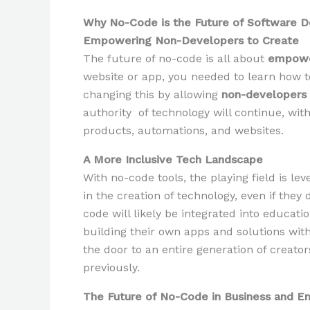
Why No-Code is the Future of Software 
Empowering Non-Developers to Create
The future of no-code is all about
empow
website or app, you needed to learn how t
changing this by allowing
non-developers
authority of technology will continue, wit
products, automations, and websites.
A More Inclusive Tech Landscape
With no-code tools, the playing field is l
in the creation of technology, even if they
code will likely be integrated into educat
building their own apps and solutions wit
the door to an entire generation of creat
previously.
The Future of No-Code in Business and E