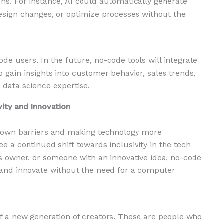
ns. For instance, AI could automatically generate
esign changes, or optimize processes without the
de users. In the future, no-code tools will integrate
o gain insights into customer behavior, sales trends,
 data science expertise.
vity and Innovation
down barriers and making technology more
see a continued shift towards inclusivity in the tech
ss owner, or someone with an innovative idea, no-code
e and innovate without the need for a computer
 of a new generation of creators. These are people who