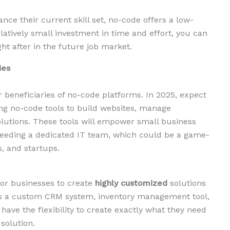
nce their current skill set, no-code offers a low-
elatively small investment in time and effort, you can
ght after in the future job market.
ies
 beneficiaries of no-code platforms. In 2025, expect
ng no-code tools to build websites, manage
lutions. These tools will empower small business
needing a dedicated IT team, which could be a game-
, and startups.
 for businesses to create
highly customized
solutions
t’s a custom CRM system, inventory management tool,
have the flexibility to create exactly what they need
solution.