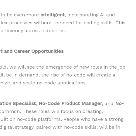
s to be even more
intelligent
, incorporating AI and
x processes without the need for coding skills. This
 efficiency across industries.
 and Career Opportunities
ld, we will see the emergence of new roles in the job
ill be in demand, the rise of no-code will create a
ze, and scale no-code applications.
tion Specialist
,
No-Code Product Manager
, and
No-
common. These roles will focus on creating,
 built on no-code platforms. People who have a strong
ital strategy, paired with no-code skills, will be in