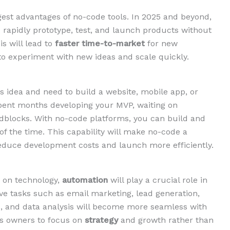
ggest advantages of no-code tools. In 2025 and beyond,
 rapidly prototype, test, and launch products without
s will lead to
faster time-to-market
for new
 to experiment with new ideas and scale quickly.
s idea and need to build a website, mobile app, or
spent months developing your MVP, waiting on
adblocks. With no-code platforms, you can build and
of the time. This capability will make no-code a
 reduce development costs and launch more efficiently.
t on technology,
automation
will play a crucial role in
ve tasks such as email marketing, lead generation,
 and data analysis will become more seamless with
ess owners to focus on
strategy
and growth rather than