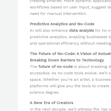
creating smarter, more dynamic applicatio
workflows based on user input, suggest d
need for manual intervention.
Predictive Analytics and No-Code
AI will also enhance
data analysis
for no-co
predictive analytics, enabling businesses t
and operational efficiency without needing
The Future of No-Code: A Vision of Inclusi
Breaking Down Barriers to Technology
The
future of no-code
is about breaking 
accessible. As no-code tools evolve, we’ll 
space. Whether you’re an artist, a busine
platforms will give you the tools to creat
science degree.
A New Era of Creators
In the next decade, we’ll witness the rise