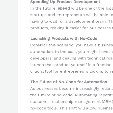
Speeding Up Product Development
In the future,
speed
will be one of the bi
startups and entrepreneurs will be able to
having to wait for a development team. Thi
products, making it easier for businesses
Launching Products with No-Code
Consider this scenario: you have a busines
automation. In the past, you might have 
developers, and dealing with technical ro
launch that product yourself in a fraction 
crucial tool for entrepreneurs looking to
The Future of No-Code for Automation
As businesses become increasingly relian
the future of no-code. Automating repetiti
customer relationship management (CRM),
no-code tools. This shift will allow busin