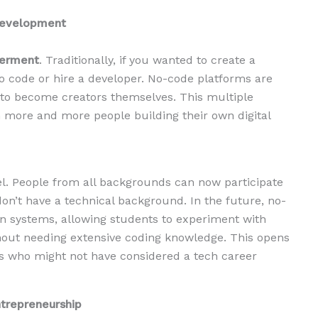
Development
erment
. Traditionally, if you wanted to create a
o code or hire a developer. No-code platforms are
to become creators themselves. This multiple
h more and more people building their own digital
evel. People from all backgrounds can now participate
 don’t have a technical background. In the future, no-
ion systems, allowing students to experiment with
hout needing extensive coding knowledge. This opens
ors who might not have considered a tech career
ntrepreneurship