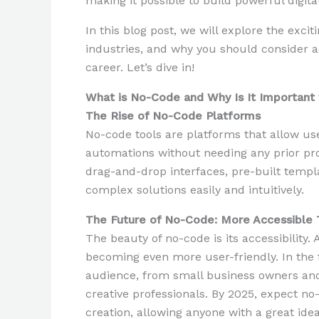
making it possible to build powerful digital
In this blog post, we will explore the exci
industries, and why you should consider a
career. Let’s dive in!
What is No-Code and Why Is It Important 
The Rise of No-Code Platforms
No-code tools are platforms that allow use
automations without needing any prior pr
drag-and-drop interfaces, pre-built templ
complex solutions easily and intuitively.
The Future of No-Code: More Accessible 
The beauty of no-code is its accessibility
becoming even more user-friendly. In the f
audience, from small business owners and
creative professionals. By 2025, expect no
creation, allowing anyone with a great idea 