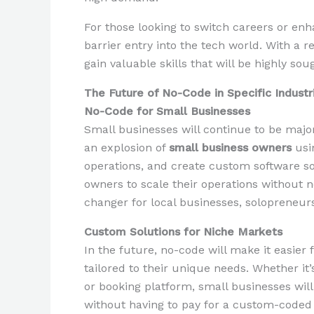
For those looking to switch careers or enha
barrier entry into the tech world. With a r
gain valuable skills that will be highly sou
The Future of No-Code in Specific Industr
No-Code for Small Businesses
Small businesses will continue to be major
an explosion of
small business owners
usi
operations, and create custom software so
owners to scale their operations without 
changer for local businesses, solopreneurs
Custom Solutions for Niche Markets
In the future, no-code will make it easier
tailored to their unique needs. Whether i
or booking platform, small businesses will 
without having to pay for a custom-coded 