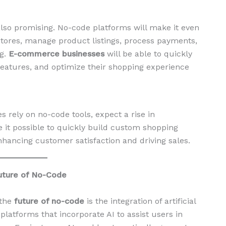
so promising. No-code platforms will make it even
 stores, manage product listings, process payments,
ng.
E-commerce businesses
will be able to quickly
 features, and optimize their shopping experience
ely on no-code tools, expect a rise in
 it possible to quickly build custom shopping
enhancing customer satisfaction and driving sales.
 Future of No-Code
 the
future of no-code
is the integration of artificial
 platforms that incorporate AI to assist users in