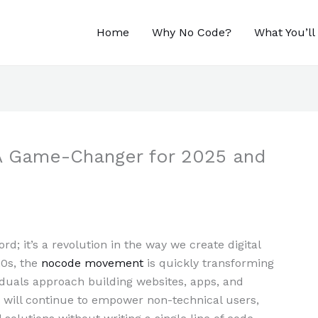
Home
Why No Code?
What You’ll
A Game-Changer for 2025 and
rd; it’s a revolution in the way we create digital
20s, the
nocode movement
is quickly transforming
duals approach building websites, apps, and
will continue to empower non-technical users,