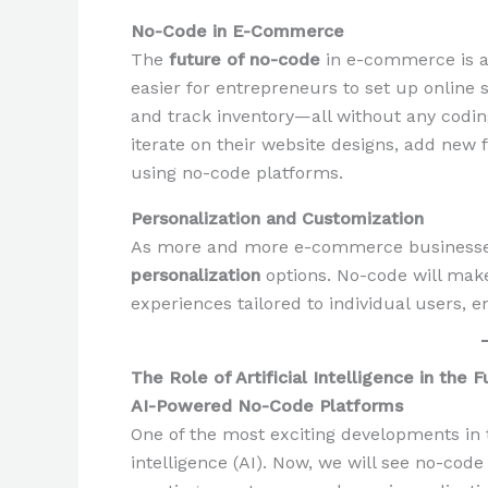
No-Code in E-Commerce
The
future of no-code
in e-commerce is al
easier for entrepreneurs to set up online
and track inventory—all without any codi
iterate on their website designs, add new
using no-code platforms.
Personalization and Customization
As more and more e-commerce businesses r
personalization
options. No-code will make
experiences tailored to individual users, 
The Role of Artificial Intelligence in the
AI-Powered No-Code Platforms
One of the most exciting developments in
intelligence (AI). Now, we will see no-code