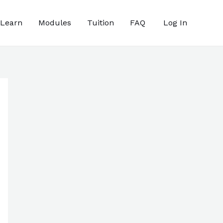
 Learn
Modules
Tuition
FAQ
Log In