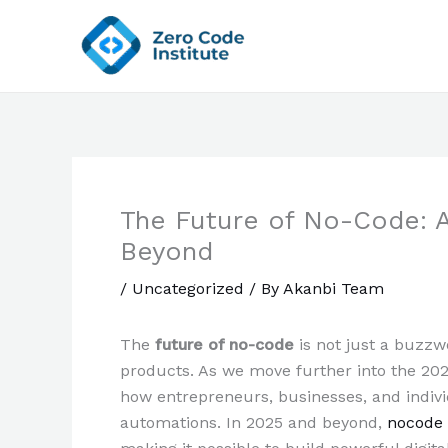
Skip
to
content
The Future of No-Code: 
Beyond
/
Uncategorized
/ By
Akanbi Team
The
future of no-code
is not just a buzzwo
products. As we move further into the 20
how entrepreneurs, businesses, and indivi
automations. In 2025 and beyond,
nocode