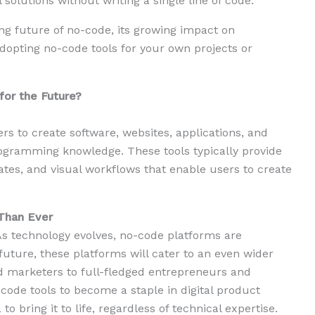
 solutions without writing a single line of code.
ting future of no-code, its growing impact on
dopting no-code tools for your own projects or
for the Future?
rs to create software, websites, applications, and
ogramming knowledge. These tools typically provide
ates, and visual workflows that enable users to create
Than Ever
. As technology evolves, no-code platforms are
uture, these platforms will cater to an even wider
 marketers to full-fledged entrepreneurs and
-code tools to become a staple in digital product
to bring it to life, regardless of technical expertise.