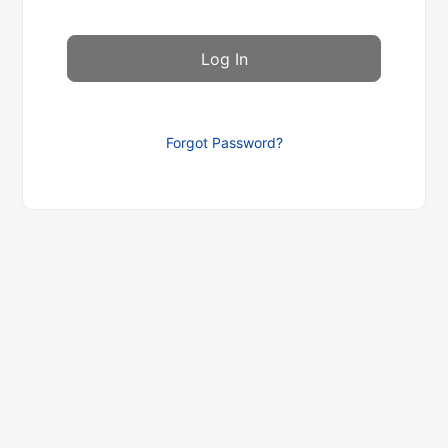
Forgot Password?