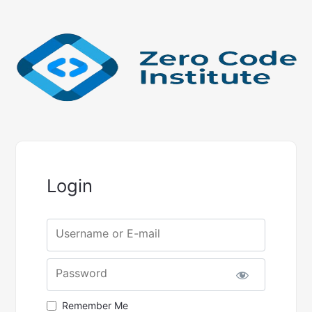
Login
Username or E-mail
Password
Remember Me